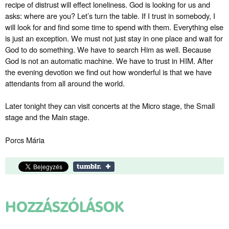
recipe of distrust will effect loneliness. God is looking for us and
asks: where are you? Let’s turn the table. If I trust in somebody, I
will look for and find some time to spend with them. Everything else
is just an exception. We must not just stay in one place and wait for
God to do something. We have to search Him as well. Because
God is not an automatic machine. We have to trust in HIM. After
the evening devotion we find out how wonderful is that we have
attendants from all around the world.
Later tonight they can visit concerts at the Micro stage, the Small
stage and the Main stage.
Porcs Mária
HOZZÁSZÓLÁSOK