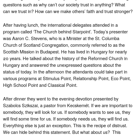
questions such as why can’t our society trust in anything? What
can we trust in? How can we make others’ faith and trust stronger?
After having lunch, the international delegates attended in a
program called ‘The Church behind Starpoint’. Today’s presenter
was Aaron C. Stevens, who is a Minister at the St. Columba
Church of Scotland Congregation, commonly referred to as the
Scottish Mission in Budapest. He has lived in Hungary for nearly
20 years. He talked about the history of the Reformed Church in
Hungary and answered the unexpressed questions about the
status of today. In the afternoon the attendants could take part in
various programs at Stimulus Point, Relationship Point, Eco Point,
High School Point and Classical Point.
After dinner they went to the evening devotion presented by
Szabolcs Szikszai, a pastor from Kecskemét. If we are important to
somebody, they will look for us. If somebody wants to see us, they
will find some time for us. If somebody needs us, they will find us.
Everything else is just an exception. This is the recipe of distrust.
We can hide behind this statement. But what about us? This