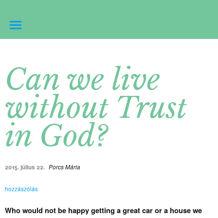
Can we live
without Trust
in God?
2015. július 22.
Porcs Mária
hozzászólás
Who would not be happy getting a great car or a house we