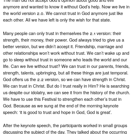
anymore and wanted to know it without God’s help. Now we live in
the world version 2.0. We cannot trust in God anymore just like
each other. All we have left is only the wish for that state.
Many people can only trust in themselves the 2.1 version: their
strength, their money, their power. God always tried to give us a
better version, but we didn’t accept it. Friendship, marriage and
other relationships won’t work without trust. We can’t wake up and
go to sleep without trust in someone who leads the world and our
life. Can we live without trust? We can trust in our parents, friends,
strength, talents, upbringing, but all these things are just temporal.
God offers us the 2.2 version, so we can have strength in Christ.
We can trust in Christ. But do I trust really in Him? He is searching
us despite our idolatry, we can see it from the history of the church.
We have to use this Festival to strengthen each other’s trust in
God. Because as we sung at the end of the morning keynote
speech: ‘it is good to trust and hope in God, God is great’.
After the keynote speech, the participants worked in small groups
discussing the subject of the day. They talked about the occurring