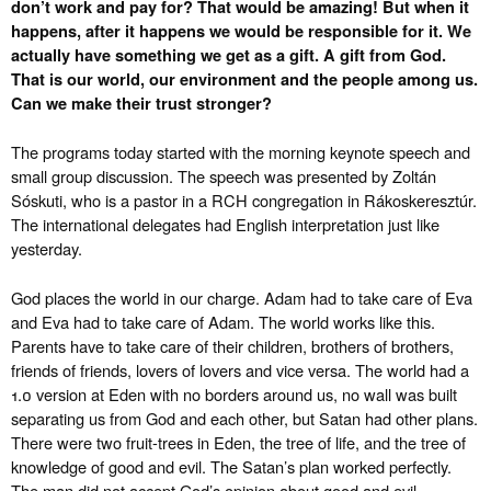
don’t work and pay for? That would be amazing! But when it
happens, after it happens we would be responsible for it. We
actually have something we get as a gift. A gift from God.
That is our world, our environment and the people among us.
Can we make their trust stronger?
The programs today started with the morning keynote speech and
small group discussion. The speech was presented by Zoltán
Sóskuti, who is a pastor in a RCH congregation in Rákoskeresztúr.
The international delegates had English interpretation just like
yesterday.
God places the world in our charge. Adam had to take care of Eva
and Eva had to take care of Adam. The world works like this.
Parents have to take care of their children, brothers of brothers,
friends of friends, lovers of lovers and vice versa. The world had a
1.0 version at Eden with no borders around us, no wall was built
separating us from God and each other, but Satan had other plans.
There were two fruit-trees in Eden, the tree of life, and the tree of
knowledge of good and evil. The Satan’s plan worked perfectly.
The man did not accept God’s opinion about good and evil